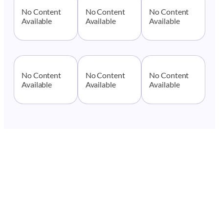
No Content
No Content
No Content
Available
Available
Available
No Content
No Content
No Content
Available
Available
Available