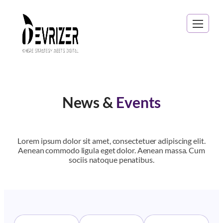
News &
Events
Lorem ipsum dolor sit amet, consectetuer adipiscing elit.
Aenean commodo ligula eget dolor. Aenean massa. Cum
sociis natoque penatibus.